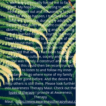
own way continually forced me to face
myself. My hope of reconnecting to another
never worked out and not wanting to just
wait for this to happen, I traveled solo to
different countries, during my adult life,
exploring the ruins of ancient civilizations,
observing and experiencing and practicing
what I learned from my psychic teachers.
Then I returned home to study more of what
I had found there. This allowing me to step
outside the box and cut to the chase. I
realized that what I had been taught to
believe by my culture, society and religion
as real was merely a construct and being a
construct this could then be reconstructed. I
learned to listen to and follow my inner
guidance, to go where none of my family
had ever gone before. And the desire to
help others is still there.
Please look further
into Awareness Therapy Maui. Check out the
types of therapy
I provide at Awareness
Therapy
Maui.
https://www.awarenesstherapymaui.c
om