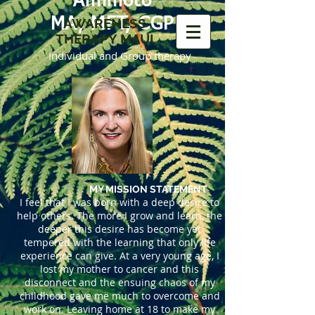
Amimoto
MA, MFT, CGP
AWARENESS
THERAPY MAUI
Individual and Group therapy
MY MISSION STATEMENT
I feel that I was born with a deep desire to
help others. The more I grow and learn, the
deeper this desire has become yet
tempered with the learning that only life
experience can give. At a very young age, I
lost my mother to cancer and this
disconnect and the ensuing chaos of my
childhood gave me much to overcome and
work on. Leaving home at 18 to make my